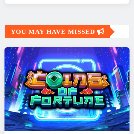
YOU MAY HAVE MISSED