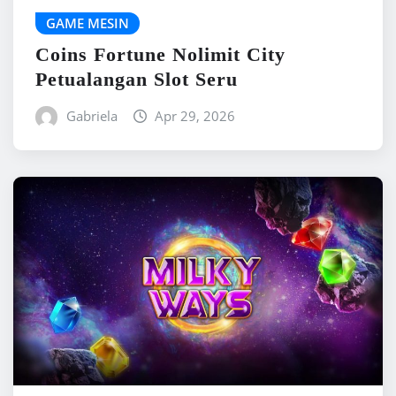
GAME MESIN
Coins Fortune Nolimit City
Petualangan Slot Seru
Gabriela
Apr 29, 2026