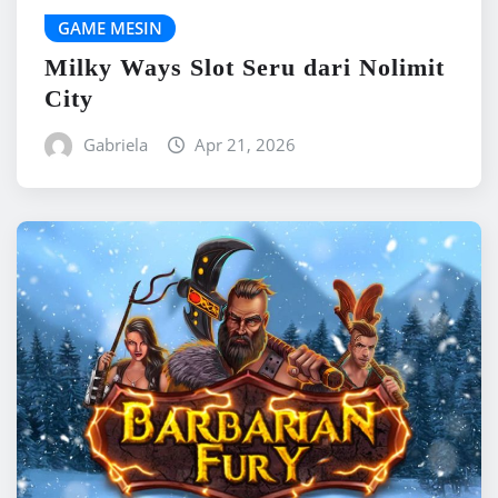
GAME MESIN
Milky Ways Slot Seru dari Nolimit
City
Gabriela
Apr 21, 2026